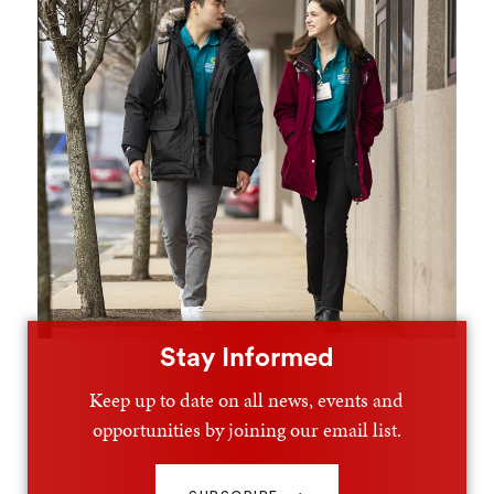
Stay Informed
Keep up to date on all news, events and
opportunities by joining our email list.