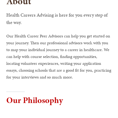
About
Health Careers Advising is here for you every step of
the way.
Our Health Career Peer Advisors can help you get started on
your journey. Then our professional advisors work with you
to map your individual journey to a career in healthcare. We
can help with course selection, finding opportunities,
locating volunteer experiences, writing your application
essays, choosing schools that are a good fit for you, practicing
for your interviews and so much more.
Our Philosophy