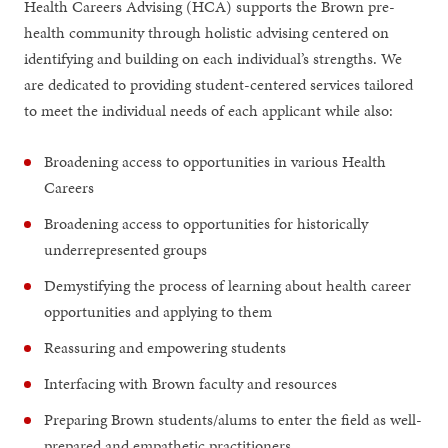
Health Careers Advising (HCA) supports the Brown pre-
health community through holistic advising centered on
identifying and building on each individual’s strengths. We
are dedicated to providing student-centered services tailored
to meet the individual needs of each applicant while also:
Broadening access to opportunities in various Health
Careers
Broadening access to opportunities for historically
underrepresented groups
Demystifying the process of learning about health career
opportunities and applying to them
Reassuring and empowering students
Interfacing with Brown faculty and resources
Preparing Brown students/alums to enter the field as well-
prepared and empathetic practitioners