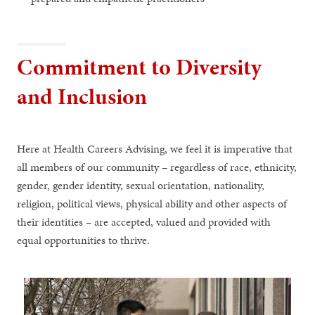
Commitment to Diversity
and Inclusion
Here at Health Careers Advising, we feel it is imperative that
all members of our community – regardless of race, ethnicity,
gender, gender identity, sexual orientation, nationality,
religion, political views, physical ability and other aspects of
their identities – are accepted, valued and provided with
equal opportunities to thrive.