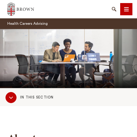
Brown University
Search
Men
Health Careers Advising
SEARCH
Sub
IN THIS SECTION
Navigation