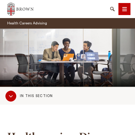
Brown University
Search
Men
Health Careers Advising
SEARCH
Sub
IN THIS SECTION
Navigation