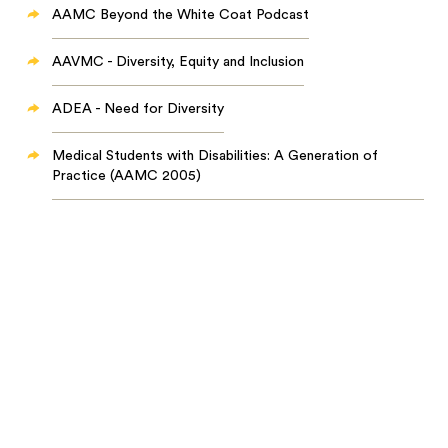
AAMC Beyond the White Coat Podcast
AAVMC - Diversity, Equity and Inclusion
ADEA - Need for Diversity
Medical Students with Disabilities: A Generation of
Practice (AAMC 2005)