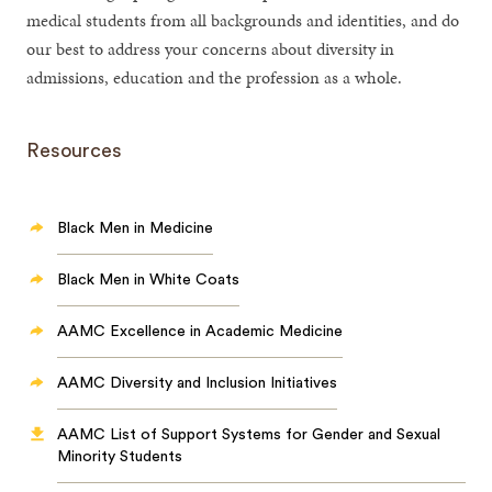
medical students from all backgrounds and identities, and do
our best to address your concerns about diversity in
admissions, education and the profession as a whole.
Resources
Black Men in Medicine
Black Men in White Coats
AAMC Excellence in Academic Medicine
AAMC Diversity and Inclusion Initiatives
AAMC List of Support Systems for Gender and Sexual
Minority Students