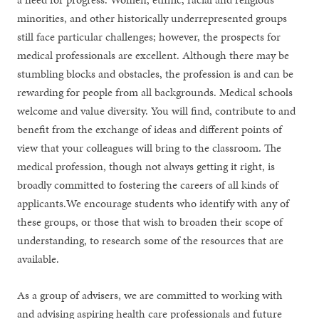
minorities, and other historically underrepresented groups
still face particular challenges; however, the prospects for
medical professionals are excellent. Although there may be
stumbling blocks and obstacles, the profession is and can be
rewarding for people from all backgrounds. Medical schools
welcome and value diversity. You will find, contribute to and
benefit from the exchange of ideas and different points of
view that your colleagues will bring to the classroom. The
medical profession, though not always getting it right, is
broadly committed to fostering the careers of all kinds of
applicants.We encourage students who identify with any of
these groups, or those that wish to broaden their scope of
understanding, to research some of the resources that are
available.
As a group of advisers, we are committed to working with
and advising aspiring health care professionals and future