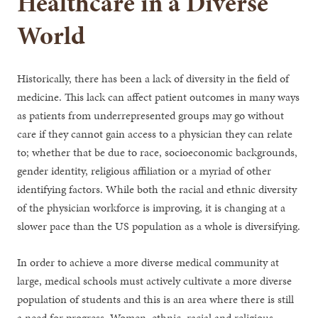
Healthcare in a Diverse
World
Historically, there has been a lack of diversity in the field of
medicine. This lack can affect patient outcomes in many ways
as patients from underrepresented groups may go without
care if they cannot gain access to a physician they can relate
to; whether that be due to race, socioeconomic backgrounds,
gender identity, religious affiliation or a myriad of other
identifying factors. While both the racial and ethnic diversity
of the physician workforce is improving, it is changing at a
slower pace than the US population as a whole is diversifying.
In order to achieve a more diverse medical community at
large, medical schools must actively cultivate a more diverse
population of students and this is an area where there is still
a need for progress. Women, ethnic, racial and religious