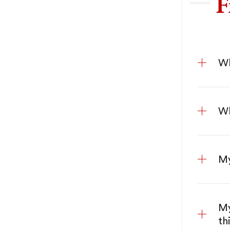
F
Wh
Wh
My
My
th