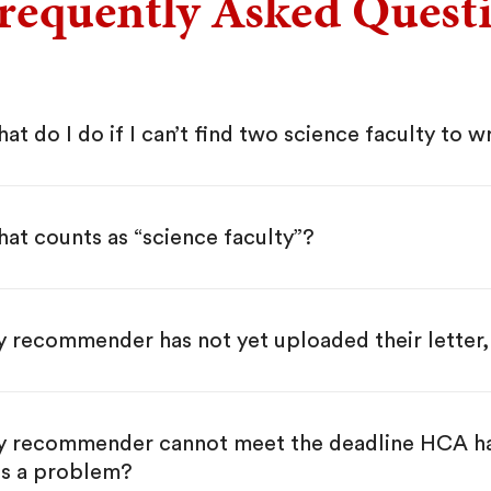
requently Asked Quest
at do I do if I can’t find two science faculty to wr
at counts as “science faculty”?
 recommender has not yet uploaded their letter,
 recommender cannot meet the deadline HCA has g
is a problem?