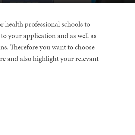
r health professional schools to
to your application and as well as
ons. Therefore you want to choose
re and also highlight your relevant