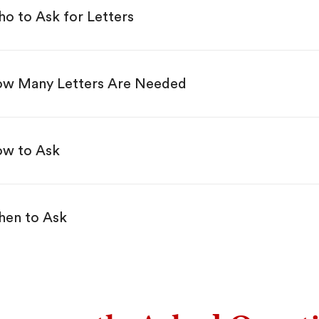
o to Ask for Letters
w Many Letters Are Needed
w to Ask
en to Ask