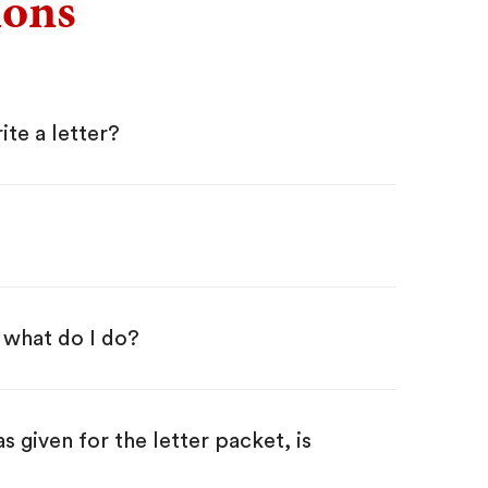
ions
ite a letter?
 what do I do?
iven for the letter packet, is