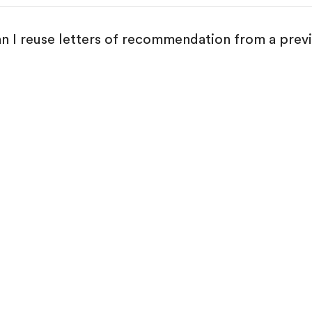
n I reuse letters of recommendation from a prev