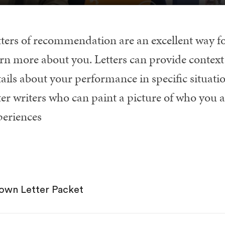
tters of recommendation are an excellent way fo
rn more about you. Letters can provide context 
tails about your performance in specific situati
ter writers who can paint a picture of who you a
periences
own Letter Packet