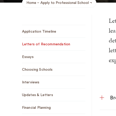
Home
Apply to Professional School
Breadcrumb
Le
Sub
lea
Application Timeline
Navigation
de
Letters of Recommendation
let
Essays
ex
Choosing Schools
Interviews
Updates & Letters
Br
Financial Planning