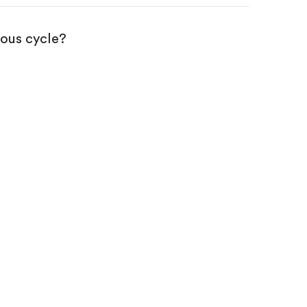
ious cycle?