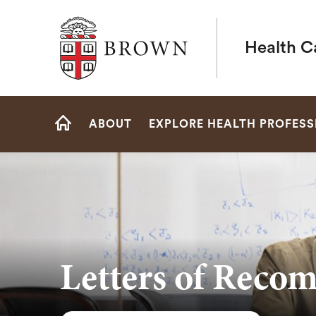
Brown University
Health C
Site
ABOUT
EXPLORE HEALTH PROFESS
Navigation
HOME
Letters of Reco