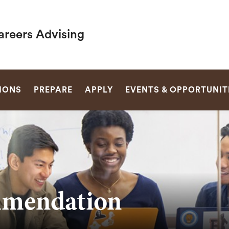
areers Advising
SEARCH
IONS
PREPARE
APPLY
EVENTS & OPPORTUNIT
mmendation