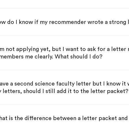
w do I know if my recommender wrote a strong l
am not applying yet, but I want to ask for a letter 
members me clearly. What should I do?
have a second science faculty letter but I know it 
 letters, should I still add it to the letter packet?
at is the difference between a letter packet and