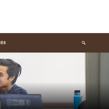
IES
Search