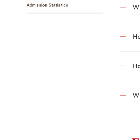
Admission Statistics
Wh
Ho
Ho
Wh