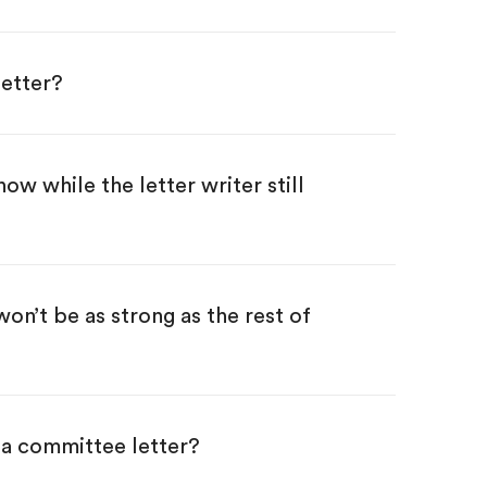
etter?
now while the letter writer still
won’t be as strong as the rest of
 a committee letter?